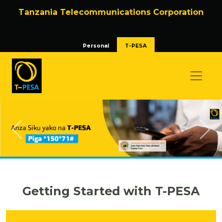
Tanzania Telecommunications Corporation
Personal
T-PESA
Previous
Nex
Getting Started with T-PESA