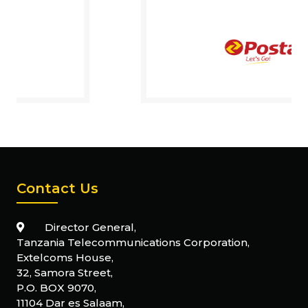
Contact Us
Director General,
Tanzania Telecommunications Corporation,
Extelcoms House,
32, Samora Street,
P.O. BOX 9070,
11104 Dar es Salaam,