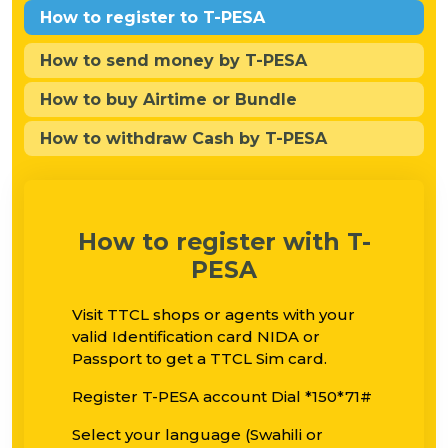
How to register to T-PESA
How to send money by T-PESA
How to buy Airtime or Bundle
How to withdraw Cash by T-PESA
How to register with T-
PESA
Visit TTCL shops or agents with your
valid Identification card NIDA or
Passport to get a TTCL Sim card.
Register T-PESA account Dial *150*71#
Select your language (Swahili or