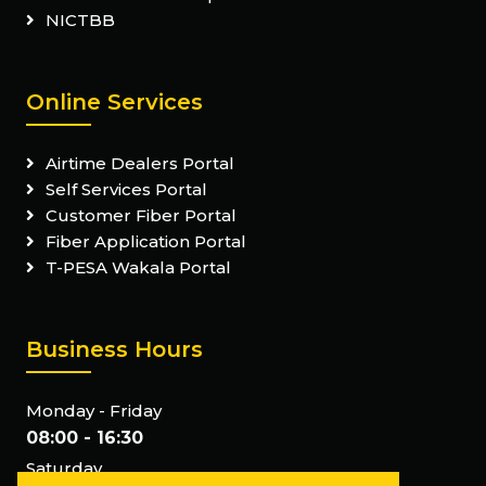
NICTBB
Online Services
Airtime Dealers Portal
Self Services Portal
Customer Fiber Portal
Fiber Application Portal
T-PESA Wakala Portal
Business Hours
Monday - Friday
08:00 - 16:30
Saturday