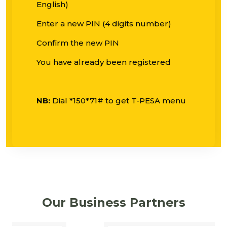
English)
Enter a new PIN (4 digits number)
Confirm the new PIN
You have already been registered
NB:
Dial *150*71# to get T-PESA menu
Our Business Partners