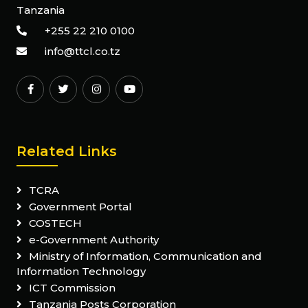
Tanzania
+255 22 210 0100
info@ttcl.co.tz
Related Links
TCRA
Government Portal
COSTECH
e-Government Authority
Ministry of Information, Communication and
Information Technology
ICT Commission
Tanzania Posts Corporation