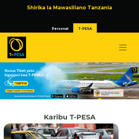
Shirika la Mawasiliano Tanzania
Personal
T-PESA
Previous
Nex
Karibu T-PESA