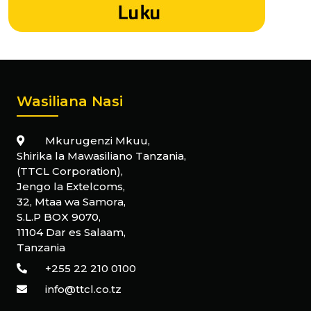
Wasiliana Nasi
Mkurugenzi Mkuu,
Shirika la Mawasiliano Tanzania,
(TTCL Corporation),
Jengo la Extelcoms,
32, Mtaa wa Samora,
S.L.P BOX 9070,
11104 Dar es Salaam,
Tanzania
+255 22 210 0100
info@ttcl.co.tz