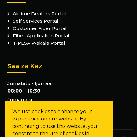
Airtime Dealers Portal
Self Services Portal
Customer Fiber Portal
Fiber Application Portal
T-PESA Wakala Portal
Saa za Kazi
Jumatatu - Ijumaa
08:00 - 16:30
Jumamosi
Tumefunga
We use cookies to enhance your
Jumapili
experience on our website. By
Tumefunga
continuing to use this website, you
consent to the use of cookies in