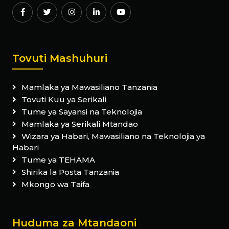
Tovuti Mashuhuri
Mamlaka ya Mawasiliano Tanzania
Tovuti Kuu ya Serikali
Tume ya Sayansi na Teknolojia
Mamlaka ya Serikali Mtandao
Wizara ya Habari, Mawasiliano na Teknolojia ya
Habari
Tume ya TEHAMA
Shirika la Posta Tanzania
Mkongo wa Taifa
Huduma za Mtandaoni