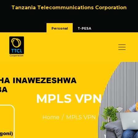
Tanzania Telecommunications Corporation
Personal
T-PESA
MPLS VPN
Home
MPLS VPN