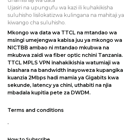
uhamishaji wa data
Ujasiri na upungufu wa kazi ili kuhakikisha
suluhisho lisilokatizwa kulingana na mahitaji ya
kiwango cha suluhisho.
Mkongo wa data wa TTCL na mtandao wa
msingi umejengwa kabisa juu ya mkongo wa
NICTBB ambao ni mtandao mkubwa na
mkubwa zaidi wa fiber optic nchini Tanzania.
TTCL MPLS VPN inahakikishia watumiaji wa
biashara na bandwidth inayoweza kupangika
kuanzia 2Mbps hadi mamia ya Gigabits kwa
sekunde, latency ya chini, uthabiti na njia
mbadala kupitia pete za DWDM.
Terms and conditions
.
How to Subscribe