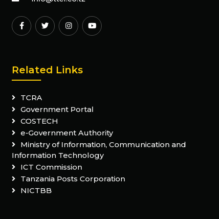
Related Links
TCRA
Government Portal
COSTECH
e-Government Authority
Ministry of Information, Communication and
Information Technology
ICT Commission
Tanzania Posts Corporation
NICTBB