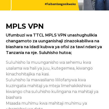
MPLS VPN
Ufumbuzi wa TTCL MPLS VPN unashughulikia
changamoto za uunganishaji zinazokabiliwa na
biashara na idadi kubwa ya ofisi za tawi ndani ya
Tanzania na nje. Suluhisho hutoa;
Suluhisho la muunganisho wa sehemu kwa
usalama wa hali ya juu, kutegemea, kiwango
kinachohitajika na kasi.
Suluhisho la mawasiliano lililofanywa kwa
kuzingatia mahitaji ya mteja limehakikishiwa
kiwango cha suluhisho kulingana na mahitaji ya
biashara
Msaada muhimu kwa mahitaji muhimu ya