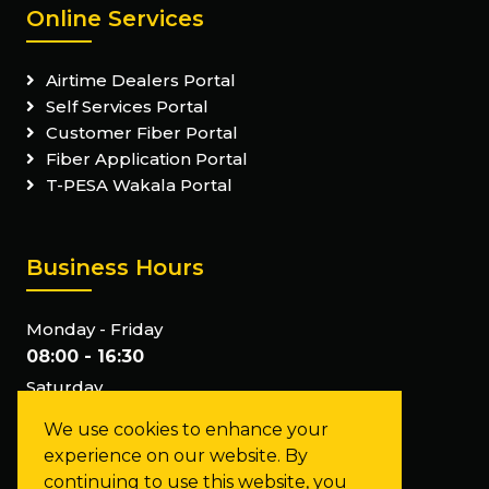
Online Services
Airtime Dealers Portal
Self Services Portal
Customer Fiber Portal
Fiber Application Portal
T-PESA Wakala Portal
Business Hours
Monday - Friday
08:00 - 16:30
Saturday
Closed
We use cookies to enhance your
Sunday
experience on our website. By
Closed
continuing to use this website, you