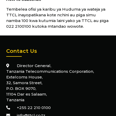
Tembelea ofisi ya karibu ya Huduma ya wateja ya
TTCL inayopatikana kote nchini au piga simu
namba 100 kwa kutumia laini yako ya TTCL au piga
022 2100100 kutoka mtandao wowote.
Contact Us
Director General,
Tanzania Telecommunications Corporation,
Extelcoms House,
32, Samora Street,
P.O. BOX 9070,
11104 Dar es Salaam,
Tanzania
+255 22 210 0100
info@ttcl.co.tz