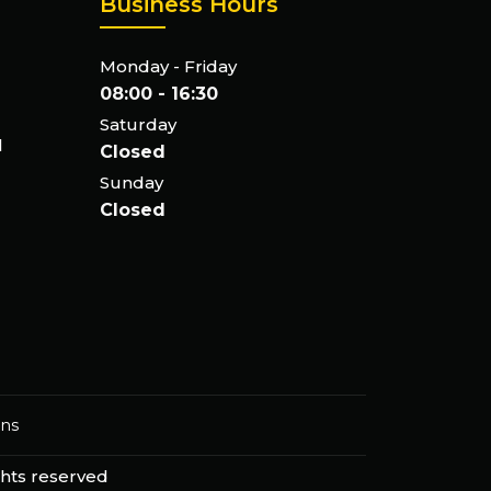
Business Hours
Monday - Friday
08:00 - 16:30
Saturday
l
Closed
Sunday
Closed
ons
ights reserved