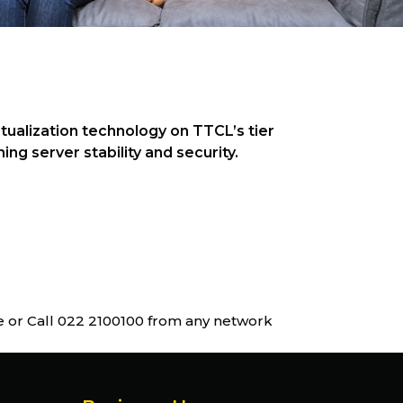
tualization technology on TTCL’s tier
ng server stability and security.
ne or Call 022 2100100 from any network