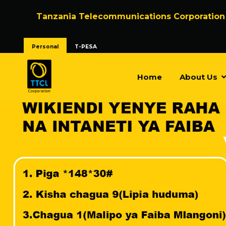
Tanzania Telecommunications Corporation
Personal
T-PESA
Home
About Us