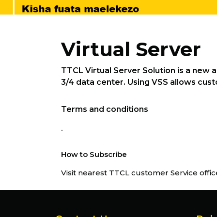
Virtual Server
TTCL Virtual Server Solution is a new 
3/4 data center. Using VSS allows custo
Terms and conditions
.
How to Subscribe
Visit nearest TTCL customer Service offic