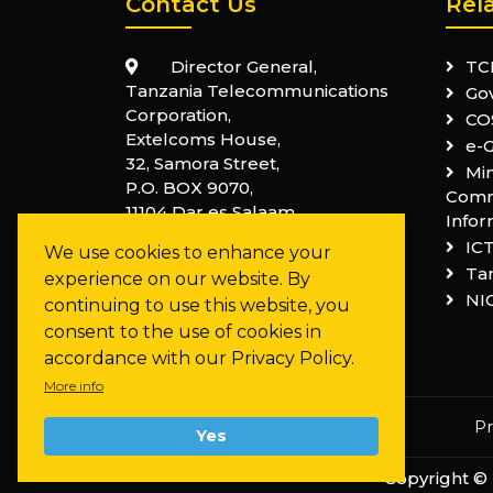
Contact Us
Rel
Director General,
TC
Tanzania Telecommunications
Go
Corporation,
CO
Extelcoms House,
e-
32, Samora Street,
Min
P.O. BOX 9070,
Comm
11104 Dar es Salaam,
Infor
Tanzania
IC
We use cookies to enhance your
+255 22 210 0100
Tan
experience on our website. By
NI
info@ttcl.co.tz
continuing to use this website, you
consent to the use of cookies in
accordance with our Privacy Policy.
More info
Pr
Yes
Copyright ©