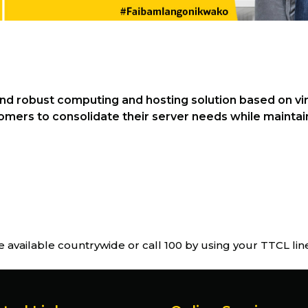
and robust computing and hosting solution based on vir
mers to consolidate their server needs while maintaini
e available countrywide or call 100 by using your TTCL li