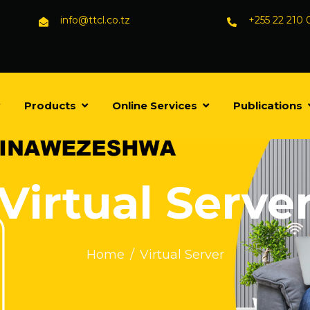
info@ttcl.co.tz
+255 22 210
Products
Online Services
Publications
Virtual Serve
Home
Virtual Server