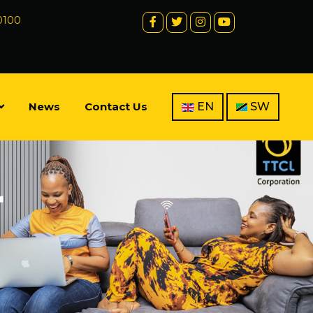
 0100
News
Contact Us
EN
SW
r