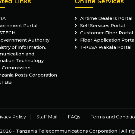
ated Links
Online Services
RA
Airtime Dealers Portal
vernment Portal
Self Services Portal
STECH
Customer Fiber Portal
Government Authority
Fiber Application Porta
istry of Information,
T-PESA Wakala Portal
unication and
mation Technology
T Commission
zania Posts Corporation
CTBB
ivacy Policy
Staff Mail
FAQs
Terms and Conditi
2026 -
Tanzania Telecommunications Corporation
| All r